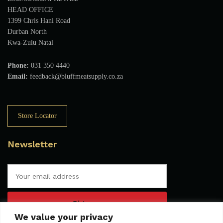
HEAD OFFICE
1399 Chris Hani Road
Durban North
Kwa-Zulu Natal
Phone:
031 350 4440
Email:
feedback@bluffmeatsupply.co.za
Store Locator
Newsletter
We value your privacy