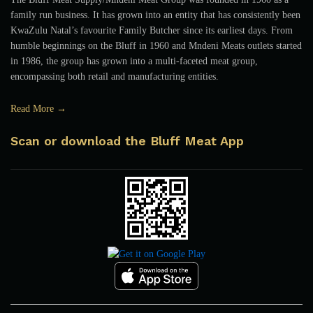
family run business. It has grown into an entity that has consistently been
KwaZulu Natal’s favourite Family Butcher since its earliest days. From
humble beginnings on the Bluff in 1960 and Mndeni Meats outlets started
in 1986, the group has grown into a multi-faceted meat group,
encompassing both retail and manufacturing entities.
Read More →
Scan or download the Bluff Meat App