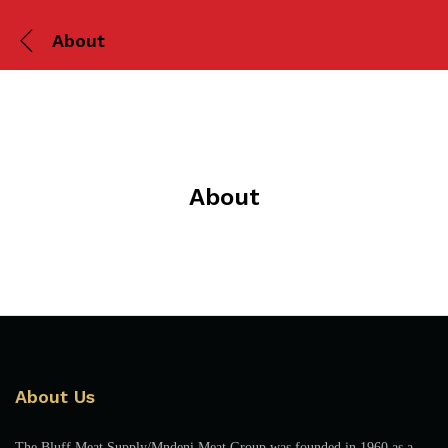
About
About
About Us
The Bluff Meat Supply/Mndeni Meat Group was founded in 1960 as a