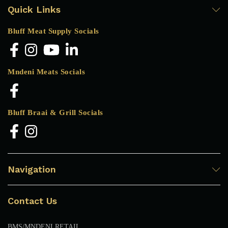
Quick Links
Bluff Meat Supply Socials
Mndeni Meats Socials
Bluff Braai & Grill Socials
Navigation
Contact Us
BMS/MNDENI RETAIL