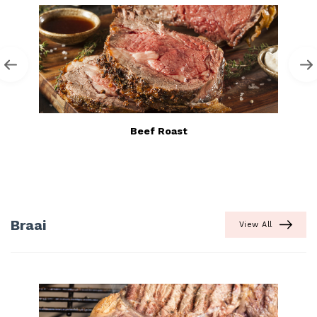
Beef Roast
Braai
View All