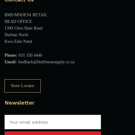
BMS/MNDENI RETAIL
HEAD OFFICE
1399 Chris Hani Road
Durban North
Kwa-Zulu Natal
Phone:
031 350 4440
Email:
feedback@bluffmeatsupply.co.za
Store Locator
Newsletter