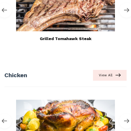
Grilled Tomahawk Steak
Chicken
View All