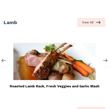
Lamb
View All
Roasted Lamb Rack, Fresh Veggies and Garlic Mash