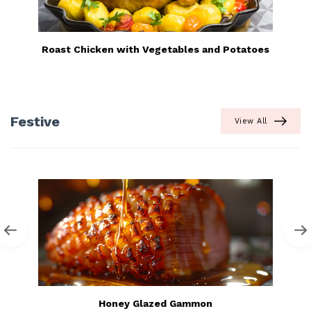
Roast Chicken with Vegetables and Potatoes
Festive
View All
Honey Glazed Gammon