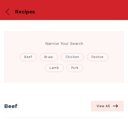
Recipes
Narrow Your Search
Beef
Braai
Chicken
Festive
Lamb
Pork
Beef
View All