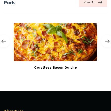
Pork
View All
Crustless Bacon Quiche