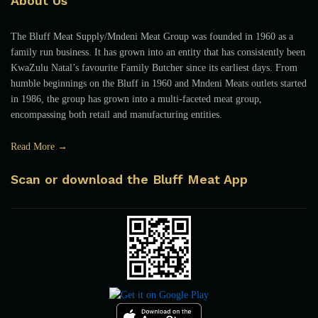
About Us
The Bluff Meat Supply/Mndeni Meat Group was founded in 1960 as a
family run business. It has grown into an entity that has consistently been
KwaZulu Natal’s favourite Family Butcher since its earliest days. From
humble beginnings on the Bluff in 1960 and Mndeni Meats outlets started
in 1986, the group has grown into a multi-faceted meat group,
encompassing both retail and manufacturing entities.
Read More →
Scan or download the Bluff Meat App