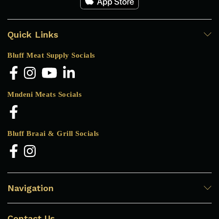
Quick Links
Bluff Meat Supply Socials
Mndeni Meats Socials
Bluff Braai & Grill Socials
Navigation
Contact Us