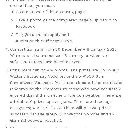
competition, you must:
Colour in one of the colouring pages
Take a photo of the completed page & upload it to
Facebook
Tag @bluffmeatsupply and
#ColourWithBluffMeatSupply.
Competition runs from 26 December – 9 January 2023.
Winners will be announced 13 January or whenever
sufficient entries have been received.
Consumers can only win once. The prizes are 3 x R2000
Waltons Stationery Vouchers and 3 x R1500 Gem
Schoolwear Vouchers. Prizes are allocated and distributed
randomly by the Promoter to those who have accurately
entered during the timeline of the competition. There are
a total of 6 prizes up for grabs. There are three age
categories; 4-6, 7-9, 10-12. There will be two prizes
allocated per age group. (1 x Waltons Voucher and 1 x
Gem Schoolwear Voucher).