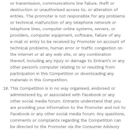
or transmission, communications line failure, theft or
destruction or unauthorised access to, or alteration of
entries. The promoter is not responsible for any problems
or technical malfunction of any telephone network or
telephone lines, computer online systems, servers, or
providers, computer equipment, software, failure of any
e-mail or entry to be received by Promoter on account of
technical problems, human error or traffic congestion on
the internet or at any web site, or any combination
thereof, including any injury or damage to Entrant’s or any
other person’s computer relating to or resulting from
participation in this Competition or downloading any
materials in this Competition.
This Competition is in no way organised, endorsed or
administered by, or associated with Facebook or any
other social media forum. Entrants understand that you
are providing your information to the Promoter and not to
Facebook or any other social media forum. Any questions,
comments or complaints regarding the Competition can
be directed to the Promoter via the Consumer Advisory