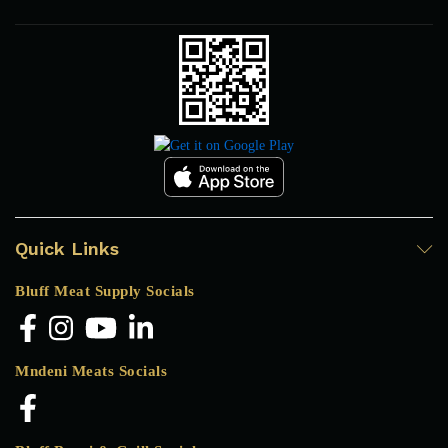
Quick Links
Bluff Meat Supply Socials
Mndeni Meats Socials