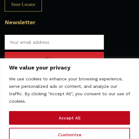
Store Locator
Newsletter
We value your privacy
We use cookies to enhance your browsing experience,
serve personalized ads or content, and analyze our
traffic. By clicking "Accept All", you consent to our use of
cookies.
Accept All
Customize