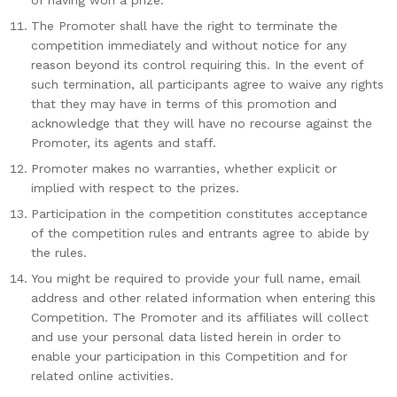
of having won a prize.
The Promoter shall have the right to terminate the
competition immediately and without notice for any
reason beyond its control requiring this. In the event of
such termination, all participants agree to waive any rights
that they may have in terms of this promotion and
acknowledge that they will have no recourse against the
Promoter, its agents and staff.
Promoter makes no warranties, whether explicit or
implied with respect to the prizes.
Participation in the competition constitutes acceptance
of the competition rules and entrants agree to abide by
the rules.
You might be required to provide your full name, email
address and other related information when entering this
Competition. The Promoter and its affiliates will collect
and use your personal data listed herein in order to
enable your participation in this Competition and for
related online activities.