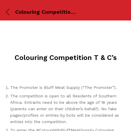
Colouring Competition T & C’s
Colouring Competition T & C’s
The Promoter is Bluff Meat Supply (“The Promoter”).
The competition is open to all Residents of Southern
Africa. Entrants need to be above the age of 18 years
(parents can enter on their children’s behalf). No fake
pages/profiles or entries by bots will be considered as
entries into the competition.
To enter the #ColourWithBluffMeatSupply Colouring