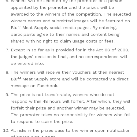
Winners will be selected by the promoter or a person
appointed by the promoter and the prizes will be
awarded to the winners of the competition. The selected
winners names and submitted images will be featured on
Bluff Meat Supply social media pages. By entering,
participants agree to their names and content being
shared with no right to claim usage costs or fees.
Except in so far as is provided for in the Act 68 of 2008,
the judges’ decision is final, and no correspondence will
be entered into.
The winners will receive their vouchers at their nearest
Bluff Meat Supply store and will be contacted via direct
message on Facebook.
The prize is not transferable, winners who do not
respond within 48 hours will forfeit, After which, they will
forfeit their prize and another winner may be selected.
The promoter takes no responsibility for winners who fail
to respond to claim the prize.
All risks in the prizes pass to the winner upon notification