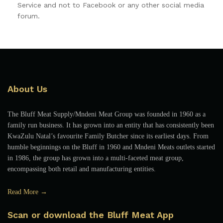
Service and not to Facebook or any other social media
forum.
About Us
The Bluff Meat Supply/Mndeni Meat Group was founded in 1960 as a
family run business. It has grown into an entity that has consistently been
KwaZulu Natal’s favourite Family Butcher since its earliest days. From
humble beginnings on the Bluff in 1960 and Mndeni Meats outlets started
in 1986, the group has grown into a multi-faceted meat group,
encompassing both retail and manufacturing entities.
Read More →
Scan or download the Bluff Meat App