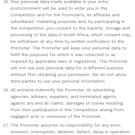
Your personal data made available in your entry
post/comment will be used to enter you in this
Competition and for the Promoter’s, its affiliates and
subsidiaries’ marketing purposes and, by participating in
the Competition, you consent to the transfer, storage and
processing of the data in South Africa, which consent may
be withdrawn at any time by written notification to the
Promoter. The Promoter will keep your personal data to
fulfil the purposes for which it was collected or as
required by applicable laws or regulations. The Promoter
will not use your personal data for a different purpose
without first obtaining your permission. We do not allow
third-parties to use your personal information.
All entrants indemnify the Promoter, its advertising
agencies, advisers, suppliers, and nominated agents
against any and all claims, damages or losses resulting
from their participation in this Competition arising from
negligent acts or omissions of the Promoter.
The Promoter assumes no responsibility for any error,
omission, interruption, deletion, defect, delay in operation