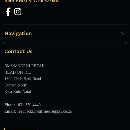
Bluff Braai & Grill Socials
Navigation
Contact Us
BMS/MNDENI RETAIL
HEAD OFFICE
1399 Chris Hani Road
Durban North
Kwa-Zulu Natal
Phone:
031 350 4440
Email:
feedback@bluffmeatsupply.co.za