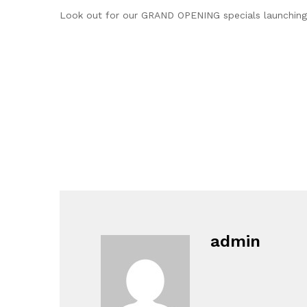
Look out for our GRAND OPENING specials launching
admin