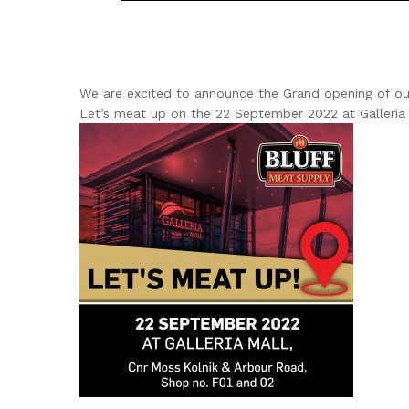
We are excited to announce the Grand opening of our 
Let’s meat up on the 22 September 2022 at Galleria 