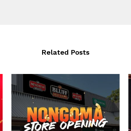
Related Posts