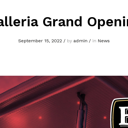
alleria Grand Openi
September 15, 2022
/
by
admin
/
in
News