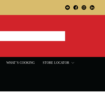
WHAT’S COOKING
STORE LOCATOR