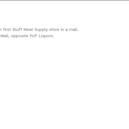
first Bluff Meat Supply store in a mall.
Mall, opposite PnP Liquors.