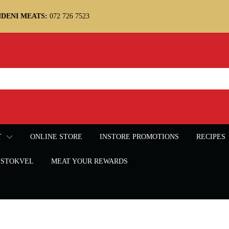
DENI MEATS:
072 726 7523
T
ONLINE STORE
INSTORE PROMOTIONS
RECIPES
STOKVEL
MEAT YOUR REWARDS