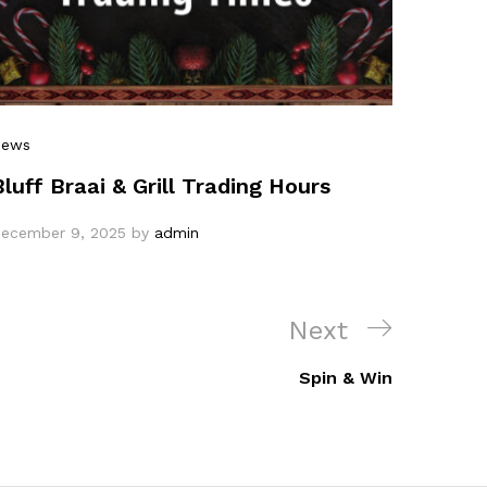
News
Bluff Braai & Grill Trading Hours
ecember 9, 2025
by
admin
Next
Spin & Win