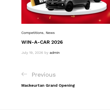
Competitions
,
News
WIN-A-CAR 2026
July 19, 2026
by
admin
Previous
Mackeurtan Grand Opening