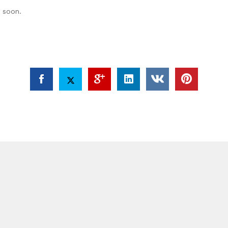
 soon.