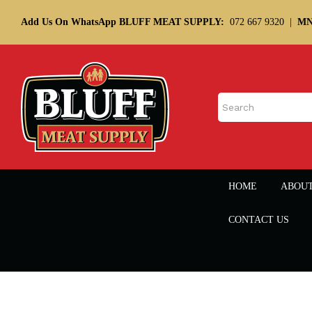
Add Us On WhatsApp BLUFF MEAT SUPPLY:
072 667 9320
|
MN
HOME
ABOU
CONTACT US