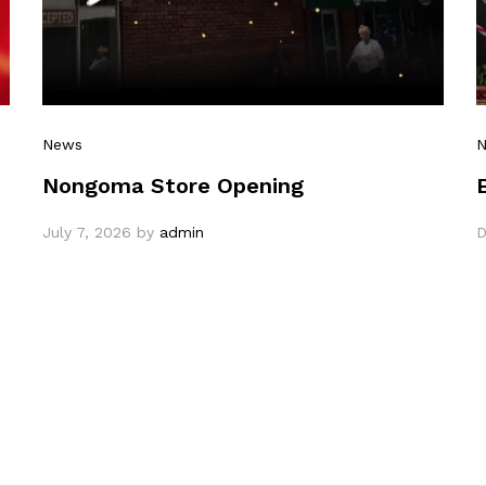
News
Nongoma Store Opening
July 7, 2026
by
admin
D