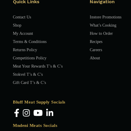
Quick Links
Navigation
Contact Us
Instore Promotions
Shop
What’s Cooking
My Account
How to Order
Terms & Conditions
Recipes
Returns Policy
Careers
Competitions Policy
About
Meat Your Rewards T’s & C’s
Stokvel T’s & C’s
Gift Card T’s & C’s
Bluff Meat Supply Socials
Mndeni Meats Socials