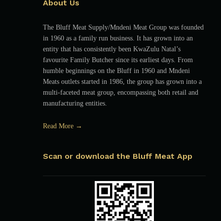
About Us
The Bluff Meat Supply/Mndeni Meat Group was founded
in 1960 as a family run business. It has grown into an
entity that has consistently been KwaZulu Natal’s
favourite Family Butcher since its earliest days. From
humble beginnings on the Bluff in 1960 and Mndeni
Meats outlets started in 1986, the group has grown into a
multi-faceted meat group, encompassing both retail and
manufacturing entities.
Read More →
Scan or download the Bluff Meat App