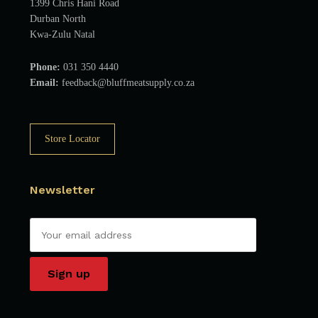
1399 Chris Hani Road
Durban North
Kwa-Zulu Natal
Phone:
031 350 4440
Email:
feedback@bluffmeatsupply.co.za
Store Locator
Newsletter