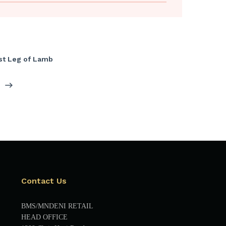
st Leg of Lamb
Contact Us
BMS/MNDENI RETAIL
HEAD OFFICE