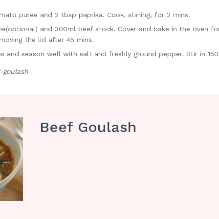
ato purée and 2 tbsp paprika. Cook, stirring, for 2 mins.
e(optional) and 300ml beef stock. Cover and bake in the oven for 1
moving the lid after 45 mins.
ves and season well with salt and freshly ground pepper. Stir in 1
-goulash
Beef Goulash