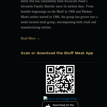
entity that has consistently been KwaZulu Natal’s
favourite Family Butcher since its earliest days. From
humble beginnings on the Bluff in 1960 and Mndeni
Meats outlets started in 1986, the group has grown into a
multi-faceted meat group, encompassing both retail and
manufacturing entities.
Read More →
Scan or download the Bluff Meat App