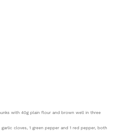
hunks with 40g plain flour and brown well in three
d garlic cloves, 1 green pepper and 1 red pepper, both