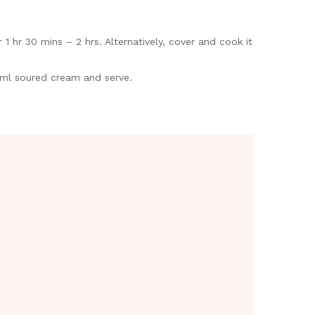
 hr 30 mins – 2 hrs. Alternatively, cover and cook it
50ml soured cream and serve.