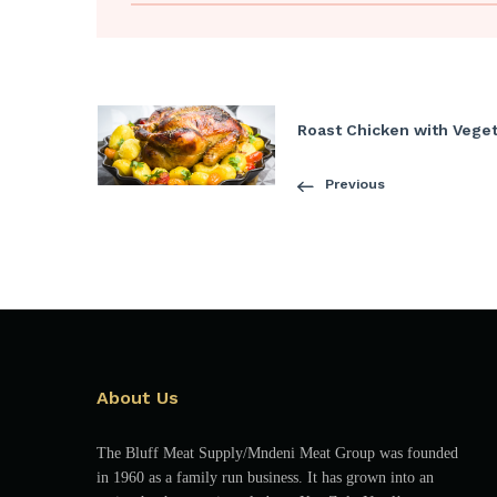
Roast Chicken with Vege
Previous
About Us
The Bluff Meat Supply/Mndeni Meat Group was founded
in 1960 as a family run business. It has grown into an