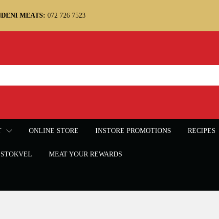
DENI MEATS:
072 726 7523
T
ONLINE STORE
INSTORE PROMOTIONS
RECIPES
STOKVEL
MEAT YOUR REWARDS