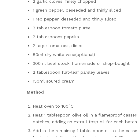
2 garlic cloves, finely chopped
1 green pepper, deseeded and thinly sliced
1 red pepper, deseeded and thinly sliced
2 tablespoon tomato purée
2 tablespoons paprika
2 large tomatoes, diced
80ml dry white wine(optional)
300ml beef stock, homemade or shop-bought
2 tablespoon flat-leaf parsley leaves
150ml soured cream
Method
Heat oven to 160°C.
Heat 1 tablespoon olive oil in a flameproof casse
batches, adding an extra 1 tbsp oil for each batc
Add in the remaining 1 tablespoon oil to the casse