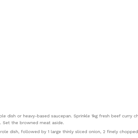
role dish or heavy-based saucepan. Sprinkle 1kg fresh beef curry c
h. Set the browned meat aside.
role dish, followed by 1 large thinly sliced onion, 2 finely choppe