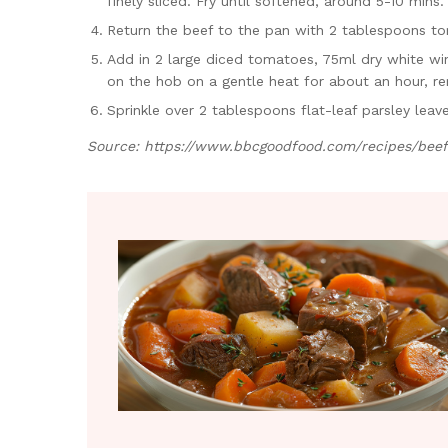
finely sliced. Fry until softened, around 5-10 mins.
Return the beef to the pan with 2 tablespoons tom
Add in 2 large diced tomatoes, 75ml dry white win
on the hob on a gentle heat for about an hour, re
Sprinkle over 2 tablespoons flat-leaf parsley lea
Source:
https://www.bbcgoodfood.com/recipes/beef