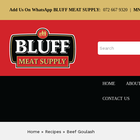
Add Us On WhatsApp BLUFF MEAT SUPPLY:
072 667 9320
|
MN
HOME
ABOU
CONTACT US
Home
»
Recipes
»
Beef Goulash