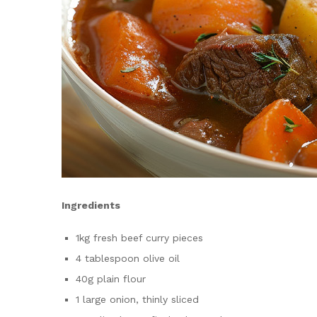
Ingredients
1kg fresh beef curry pieces
4 tablespoon olive oil
40g plain flour
1 large onion, thinly sliced