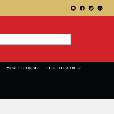
WHAT’S COOKING
STORE LOCATOR