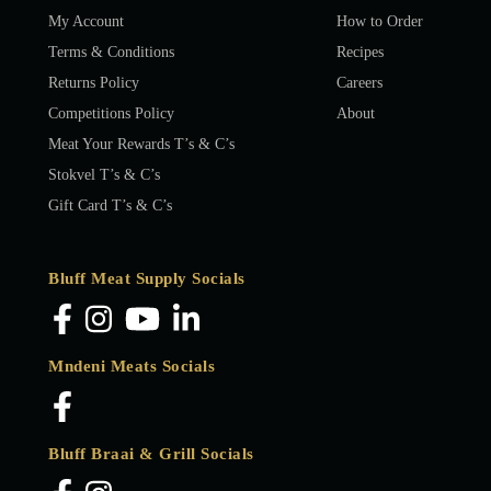
My Account
How to Order
Terms & Conditions
Recipes
Returns Policy
Careers
Competitions Policy
About
Meat Your Rewards T’s & C’s
Stokvel T’s & C’s
Gift Card T’s & C’s
Bluff Meat Supply Socials
Mndeni Meats Socials
Bluff Braai & Grill Socials