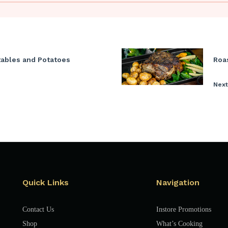
tables and Potatoes
Roa
Next
Quick Links
Navigation
Contact Us
Instore Promotions
Shop
What’s Cooking