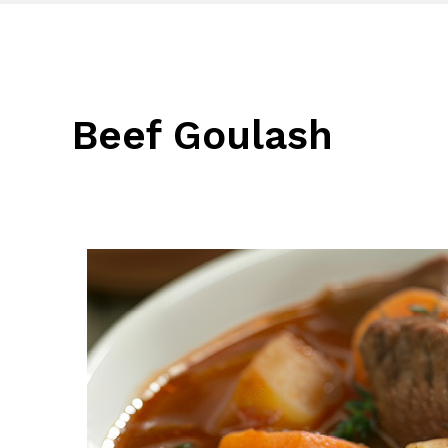
Beef Goulash