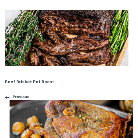
Beef Brisket Pot Roast
Previous