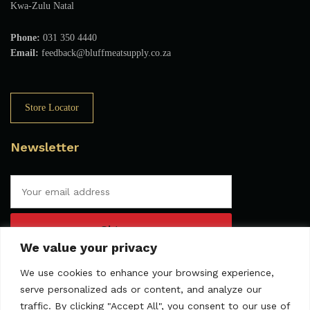
Kwa-Zulu Natal
Phone:
031 350 4440
Email:
feedback@bluffmeatsupply.co.za
Store Locator
Newsletter
We value your privacy
We use cookies to enhance your browsing experience,
serve personalized ads or content, and analyze our
traffic. By clicking "Accept All", you consent to our use of