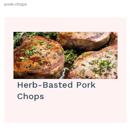
pork-chops
Herb-Basted Pork
Chops