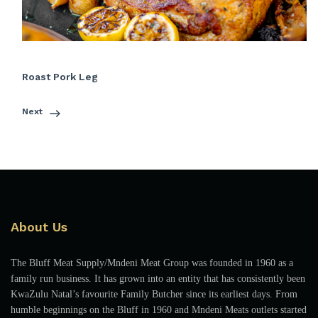
Roast Pork Leg
Next
About Us
The Bluff Meat Supply/Mndeni Meat Group was founded in 1960 as a
family run business. It has grown into an entity that has consistently been
KwaZulu Natal’s favourite Family Butcher since its earliest days. From
humble beginnings on the Bluff in 1960 and Mndeni Meats outlets started