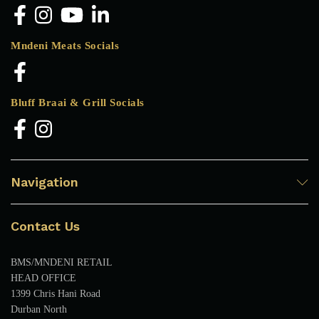
Mndeni Meats Socials
Bluff Braai & Grill Socials
Navigation
Contact Us
BMS/MNDENI RETAIL
HEAD OFFICE
1399 Chris Hani Road
Durban North