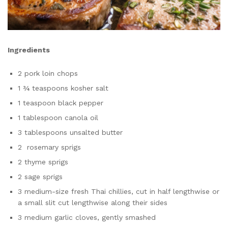
Ingredients
2 pork loin chops
1 ¾ teaspoons kosher salt
1 teaspoon black pepper
1 tablespoon canola oil
3 tablespoons unsalted butter
2 rosemary sprigs
2 thyme sprigs
2 sage sprigs
3 medium-size fresh Thai chillies, cut in half lengthwise or
a small slit cut lengthwise along their sides
3 medium garlic cloves, gently smashed