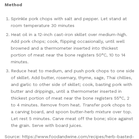
Method
Sprinkle pork chops with salt and pepper. Let stand at
room temperature 30 minutes
Heat oil in a 12-inch cast-iron skillet over medium-high.
Add pork chops; cook, flipping occasionally, until well
browned and a thermometer inserted into thickest
portion of meat near the bone registers 50°C, 10 to 14
minutes.
Reduce heat to medium, and push pork chops to one side
of skillet. Add butter, rosemary, thyme, sage, Thai chillies,
and garlic to other side of skillet; cook, basting pork with
butter and drippings, until a thermometer inserted in
thickest portion of meat near the bone registers 55°C, 2
to 4 minutes. Remove from heat. Transfer pork chops to
a carving board, and spoon butter-herb mixture over top.
Let rest 5 minutes. Carve meat off the bone; slice against
the grain. Serve with board juices.
Source: https://www.foodandwine.com/recipes/herb-basted-