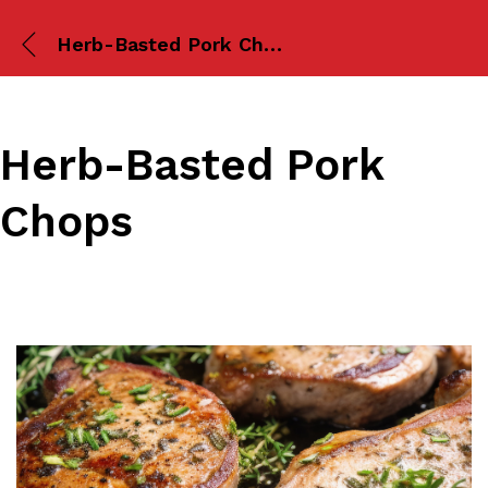
Herb-Basted Pork Chops
Herb-Basted Pork
Chops