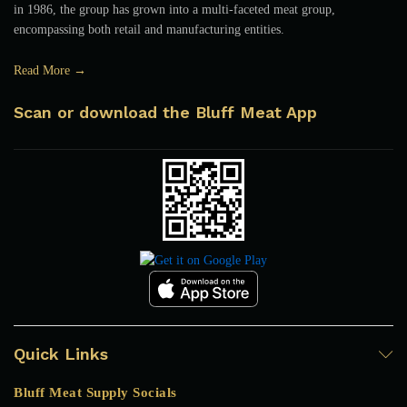
in 1986, the group has grown into a multi-faceted meat group,
encompassing both retail and manufacturing entities.
Read More →
Scan or download the Bluff Meat App
Quick Links
Bluff Meat Supply Socials