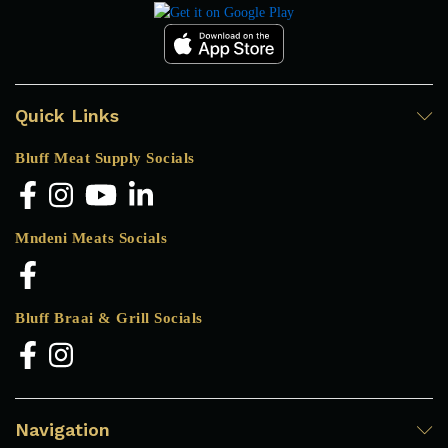
Quick Links
Bluff Meat Supply Socials
Mndeni Meats Socials
Bluff Braai & Grill Socials
Navigation