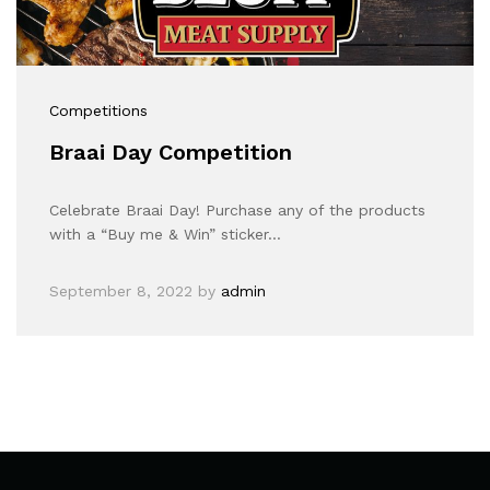
Competitions
Braai Day Competition
Celebrate Braai Day! Purchase any of the products
with a “Buy me & Win” sticker…
September 8, 2022
by
admin