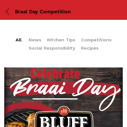
Braai Day Competition
All
News
Kitchen Tips
Competitions
Social Responsibility
Recipes