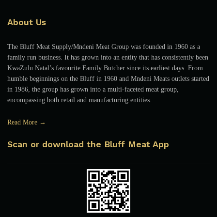
About Us
The Bluff Meat Supply/Mndeni Meat Group was founded in 1960 as a
family run business. It has grown into an entity that has consistently been
KwaZulu Natal’s favourite Family Butcher since its earliest days. From
humble beginnings on the Bluff in 1960 and Mndeni Meats outlets started
in 1986, the group has grown into a multi-faceted meat group,
encompassing both retail and manufacturing entities.
Read More →
Scan or download the Bluff Meat App