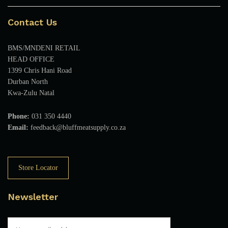
Contact Us
BMS/MNDENI RETAIL
HEAD OFFICE
1399 Chris Hani Road
Durban North
Kwa-Zulu Natal
Phone:
031 350 4440
Email:
feedback@bluffmeatsupply.co.za
Store Locator
Newsletter