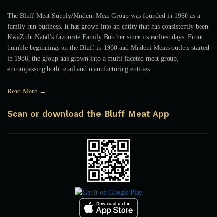
The Bluff Meat Supply/Mndeni Meat Group was founded in 1960 as a
family run business. It has grown into an entity that has consistently been
KwaZulu Natal’s favourite Family Butcher since its earliest days. From
humble beginnings on the Bluff in 1960 and Mndeni Meats outlets started
in 1986, the group has grown into a multi-faceted meat group,
encompassing both retail and manufacturing entities.
Read More →
Scan or download the Bluff Meat App