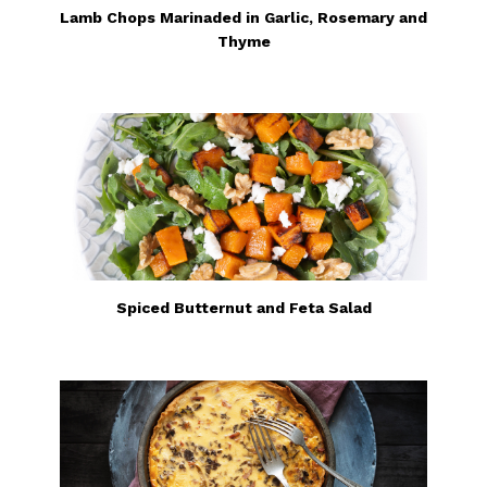
Lamb Chops Marinaded in Garlic, Rosemary and
Thyme
Spiced Butternut and Feta Salad