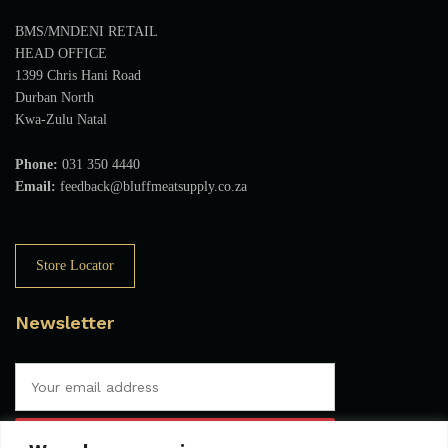
BMS/MNDENI RETAIL
HEAD OFFICE
1399 Chris Hani Road
Durban North
Kwa-Zulu Natal
Phone:
031 350 4440
Email:
feedback@bluffmeatsupply.co.za
Store Locator
Newsletter