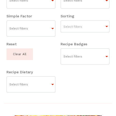
Simple Factor
Sorting
Select filters
Reset
Recipe Badges
Clear All
Recipe Dietary