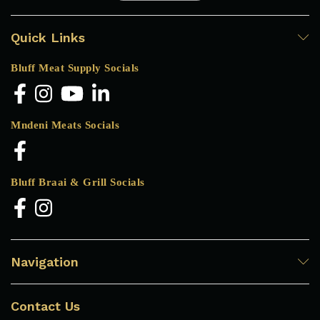
Quick Links
Bluff Meat Supply Socials
Mndeni Meats Socials
Bluff Braai & Grill Socials
Navigation
Contact Us