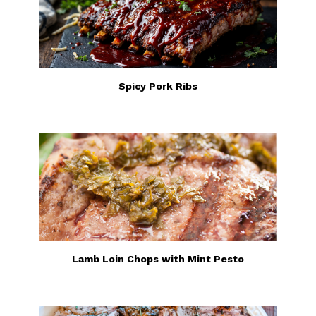
Spicy Pork Ribs
Lamb Loin Chops with Mint Pesto