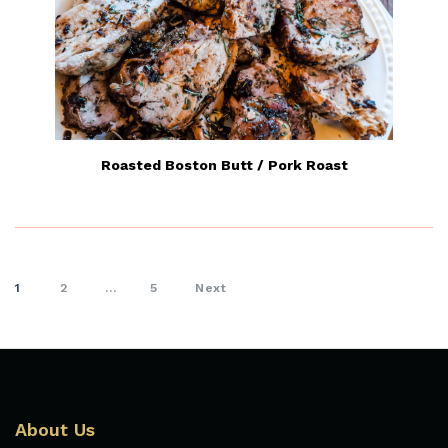
Roasted Boston Butt / Pork Roast
1
2
…
5
Next
About Us