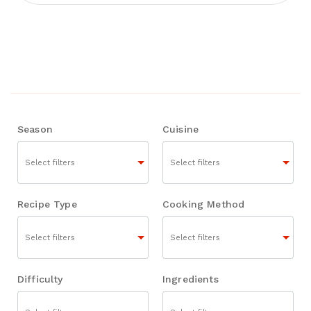
Season
Cuisine
Recipe Type
Cooking Method
Difficulty
Ingredients