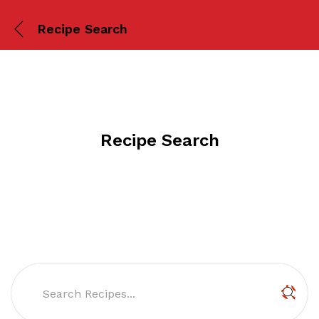
Recipe Search
Recipe Search