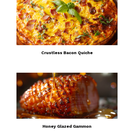
Crustless Bacon Quiche
Honey Glazed Gammon