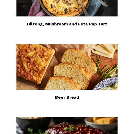
Biltong, Mushroom and Feta Pap Tart
Beer Bread