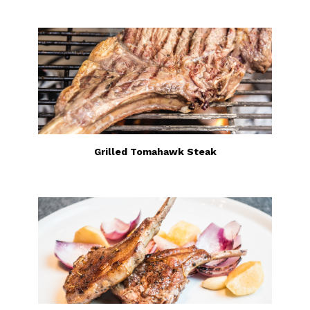
Grilled Tomahawk Steak